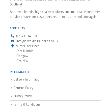
Scotland.
Approved brands, high quality products and impeccable customer
service ensure our customers return to us time and time again.
CONTACTS
07841 014 839
info@dlweldingsupplies.co.uk
9 Peel Park Place
East Kilbride
Glasgow
G74 5LW
INFORMATION
Delivery Information
Returns Policy
Privacy Policy
Terms & Conditions