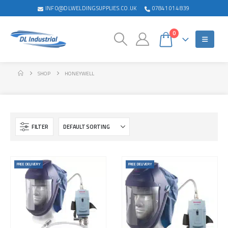
INFO@DLWELDINGSUPPLIES.CO.UK
07841 014 839
0
SHOP
HONEYWELL
FILTER
FREE DELIVERY
FREE DELIVERY