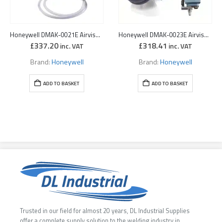
Honeywell DMAK-0021E Airvisor 2 MV Spray Painting Kit
Honeywell DMAK-0023E Airvisor 2 MV Chemical Kit
£
337.20
£
318.41
inc. VAT
inc. VAT
Brand:
Honeywell
Brand:
Honeywell
ADD TO BASKET
ADD TO BASKET
Trusted in our field for almost 20 years, DL Industrial Supplies
offer a complete supply solution to the welding industry in