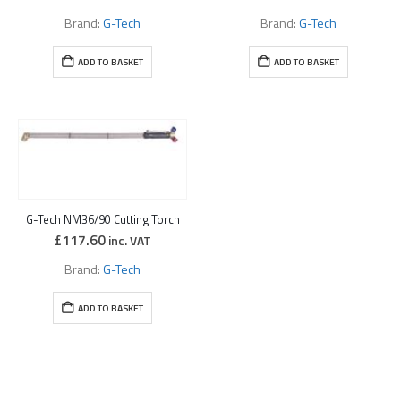
Brand:
G-Tech
Brand:
G-Tech
ADD TO BASKET
ADD TO BASKET
G-Tech NM36/90 Cutting Torch
£
117.60
inc. VAT
Brand:
G-Tech
ADD TO BASKET