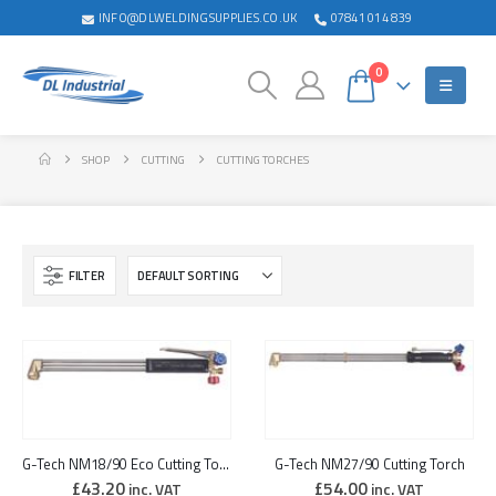
INFO@DLWELDINGSUPPLIES.CO.UK
07841 014 839
0
SHOP
CUTTING
CUTTING TORCHES
FILTER
G-Tech NM18/90 Eco Cutting Torch
G-Tech NM27/90 Cutting Torch
£
43.20
£
54.00
inc. VAT
inc. VAT