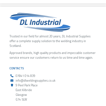
Trusted in our field for almost 20 years, DL Industrial Supplies
offer a complete supply solution to the welding industry in
Scotland.
Approved brands, high quality products and impeccable customer
service ensure our customers return to us time and time again.
CONTACTS
07841 014 839
info@dlweldingsupplies.co.uk
9 Peel Park Place
East Kilbride
Glasgow
G74 5LW