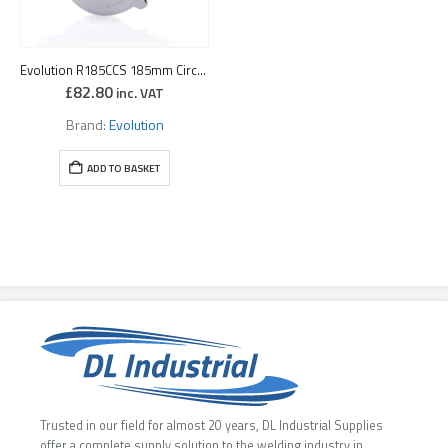
Evolution R185CCS 185mm Circular Saw with TCT Multi-Material Cutting Blade (110v) + Free Swarf Wand
£
82.80
inc. VAT
Brand:
Evolution
ADD TO BASKET
Trusted in our field for almost 20 years, DL Industrial Supplies
offer a complete supply solution to the welding industry in