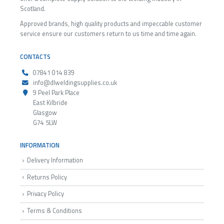
Scotland.
Approved brands, high quality products and impeccable customer
service ensure our customers return to us time and time again.
CONTACTS
07841 014 839
info@dlweldingsupplies.co.uk
9 Peel Park Place
East Kilbride
Glasgow
G74 5LW
INFORMATION
Delivery Information
Returns Policy
Privacy Policy
Terms & Conditions