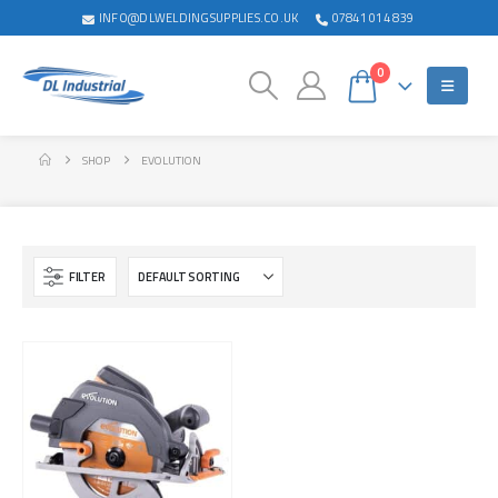
INFO@DLWELDINGSUPPLIES.CO.UK
07841 014 839
0
SHOP
EVOLUTION
FILTER