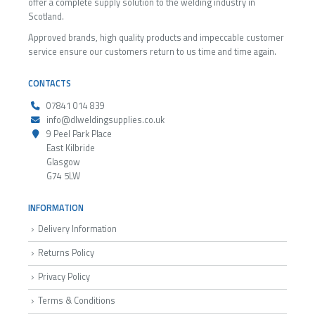
offer a complete supply solution to the welding industry in
Scotland.
Approved brands, high quality products and impeccable customer
service ensure our customers return to us time and time again.
CONTACTS
07841 014 839
info@dlweldingsupplies.co.uk
9 Peel Park Place
East Kilbride
Glasgow
G74 5LW
INFORMATION
Delivery Information
Returns Policy
Privacy Policy
Terms & Conditions