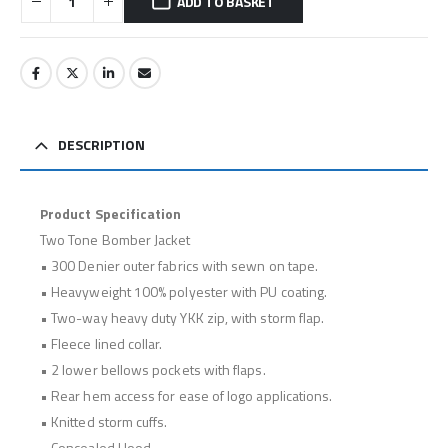
ADD TO BASKET
DESCRIPTION
Product Specification
Two Tone Bomber Jacket
• 300 Denier outer fabrics with sewn on tape.
• Heavyweight 100% polyester with PU coating.
• Two-way heavy duty YKK zip, with storm flap.
• Fleece lined collar.
• 2 lower bellows pockets with flaps.
• Rear hem access for ease of logo applications.
• Knitted storm cuffs.
• Concealed Hood.