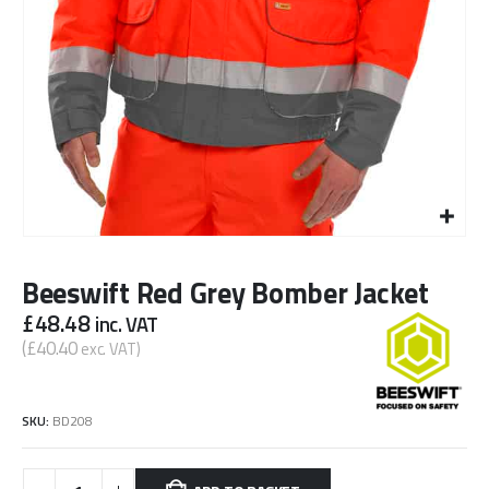
Beeswift Red Grey Bomber Jacket
£
48.48
inc. VAT
(
£
40.40
exc. VAT)
SKU:
BD208