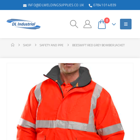
INFO@DLWELDINGSUPPLIES.CO.UK
07841 014 839
0
SHOP
SAFETY AND PPE
BEESWIFT RED GREY BOMBER JACKET