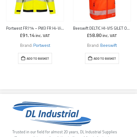
Portwest FR714 – PW3 FR Hi-Vis Work Jacket Yellow/Black
Beeswift DELTIC HI-VIS GILET ORANGE
£
91.14
£
58.80
inc. VAT
inc. VAT
Brand:
Portwest
Brand:
Beeswift
ADD TO BASKET
ADD TO BASKET
Trusted in our field for almost 20 years, DL Industrial Supplies