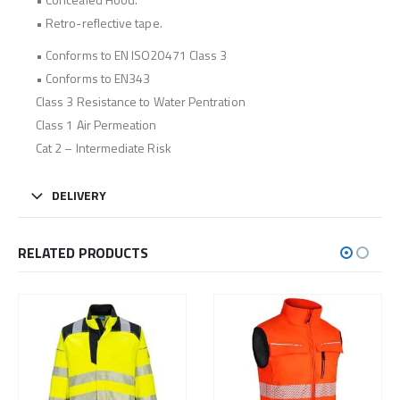
• Retro-reflective tape.
• Conforms to EN ISO20471 Class 3
• Conforms to EN343
Class 3 Resistance to Water Pentration
Class 1 Air Permeation
Cat 2 – Intermediate Risk
DELIVERY
RELATED PRODUCTS