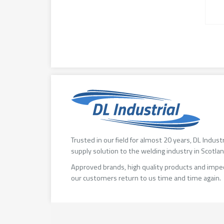
Trusted in our field for almost 20 years, DL Indust
supply solution to the welding industry in Scotlan
Approved brands, high quality products and impe
our customers return to us time and time again.