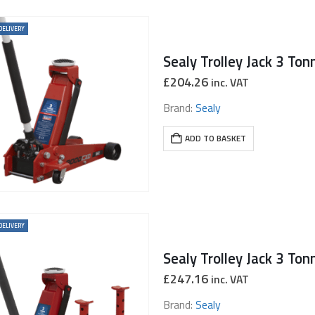
DELIVERY
£
204.26
inc. VAT
Brand:
Sealy
ADD TO BASKET
DELIVERY
£
247.16
inc. VAT
Brand:
Sealy