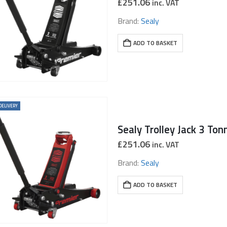
£
251.06
inc. VAT
Brand:
Sealy
ADD TO BASKET
DELIVERY
£
251.06
inc. VAT
Brand:
Sealy
ADD TO BASKET