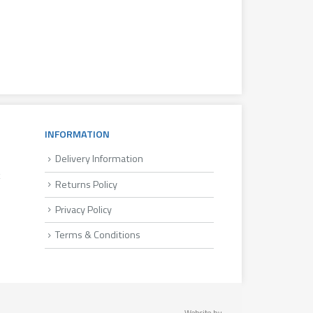
INFORMATION
Delivery Information
k
Returns Policy
Privacy Policy
Terms & Conditions
Website by