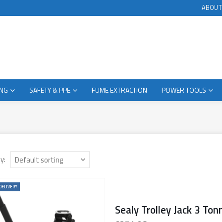
ABOUT
ING
SAFETY & PPE
FUME EXTRACTION
POWER TOOLS
y:
DELIVERY