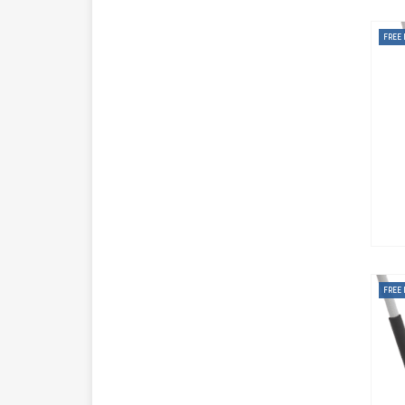
FREE 
FREE 