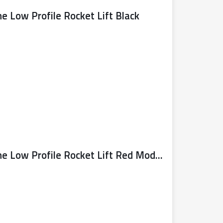
ne Low Profile Rocket Lift Black
Sealy Trolley Jack 4 Tonne Low Profile Rocket Lift Red Model No. 4040AR