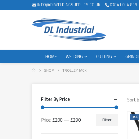
INFO@DLWELDINGSUPPLIES.CO.UK
07841 014 839
HOME
WELDING
CUTTING
GRIND
SHOP
TROLLEY JACK
Filter By Price
Sort b
FREE 
Price:
£200
—
£290
Filter
Min
Max
price
price