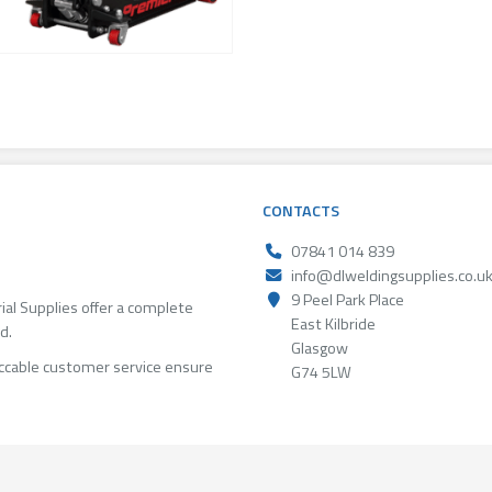
CONTACTS
07841 014 839
info@dlweldingsupplies.co.u
9 Peel Park Place
rial Supplies offer a complete
East Kilbride
d.
Glasgow
ccable customer service ensure
G74 5LW