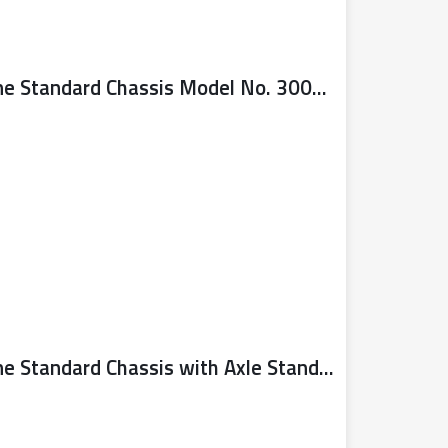
Sealy Trolley Jack 3 Tonne Standard Chassis Model No. 3000CXD
Sealy Trolley Jack 3 Tonne Standard Chassis with Axle Stands (Pair) 3 Tonne Capacity per Stand