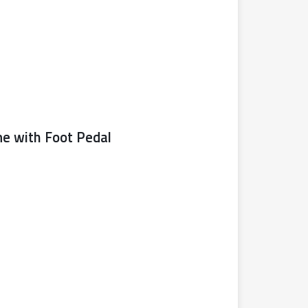
ne with Foot Pedal