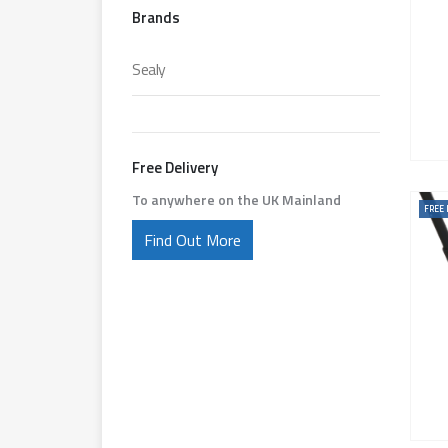
Brands
Sealy
Free Delivery
To anywhere on the UK Mainland
FREE 
Find Out More