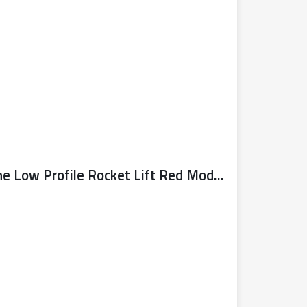
Sealy Trolley Jack 3 Tonne Low Profile Rocket Lift Red Model No. 3040AR