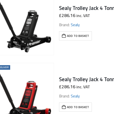
Sealy Trolley Jack 4 Ton
£
286.16
inc. VAT
Brand:
Sealy
ADD TO BASKET
DELIVERY
£
286.16
inc. VAT
Brand:
Sealy
ADD TO BASKET