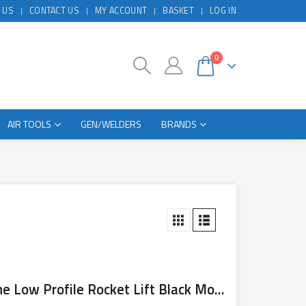
 US
CONTACT US
MY ACCOUNT
BASKET
LOG IN
0
AIR TOOLS
GEN/WELDERS
BRANDS
Sealy Trolley Jack 3 Tonne Low Profile Rocket Lift Black Model No. 3040AB