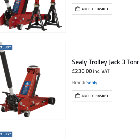
ADD TO BASKET
DELIVERY
Sealy Trolley Jack 3 Ton
£
230.00
inc. VAT
Brand:
Sealy
ADD TO BASKET
DELIVERY