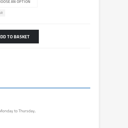
AR
DD TO BASKET
Monday to Thursday..