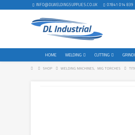
INFO@DLWELDINGSUPPLIES.CO.UK
07841 014 839
HOME
WELDING
CUTTING
GRIND
SHOP
WELDING MACHINES
,
MIG TORCHES
TIT