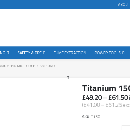
ABOUT
ING
SAFETY & PPE
FUME EXTRACTION
POWER TOOLS
ANIUM 150 MIG TORCH 3-5M EURO
Titanium 15
£
49.20
–
£
61.50
(
£
41.00
–
£
51.25
exc
SKU:
T150