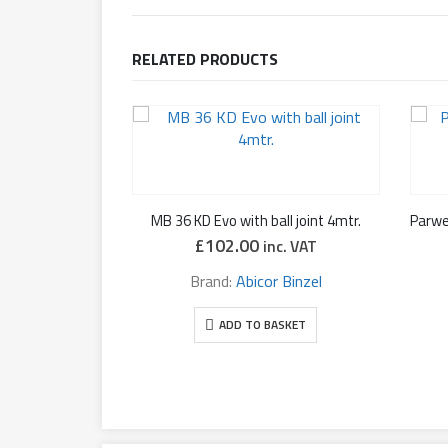
RELATED PRODUCTS
MB 36 KD Evo with ball joint 4mtr.
£
102.00
inc. VAT
Brand:
Abicor Binzel
ADD TO BASKET