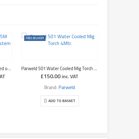
FREE DELIVERY
Binzel RAB-GRIP 501D 4-5M Cooled on Torch Extraction System
Parweld 501 Water Cooled Mig Torch 4Mtr.
£
150.00
VAT
inc. VAT
:
.94
Brand:
Parweld
ugh
uct page
.50
ADD TO BASKET