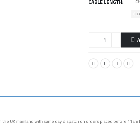
CABLE LENGTH
CLE
A
n the UK mainland with same day dispatch on orders placed before 11am 