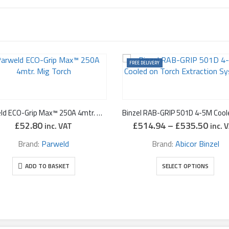
FREE DELIVERY
Parweld ECO-Grip Max™ 250A 4mtr. Mig Torch
Price
£
52.80
£
514.94
–
£
535.50
inc. VAT
inc. 
range
£514
Brand:
Parweld
Brand:
Abicor Binzel
thro
This product has multiple variants. The options may be chosen on the prod
£535
ADD TO BASKET
SELECT OPTIONS