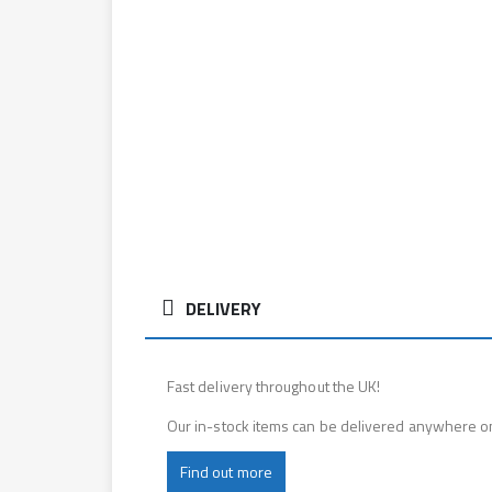
DELIVERY
Fast delivery throughout the UK!
Our in-stock items can be delivered anywhere o
Find out more