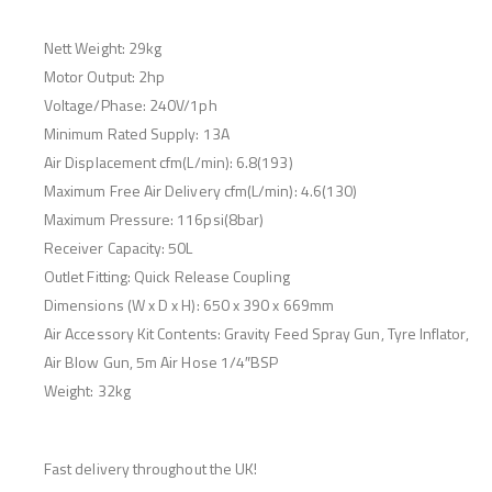
Nett Weight: 29kg
Motor Output: 2hp
Voltage/Phase: 240V/1ph
Minimum Rated Supply: 13A
Air Displacement cfm(L/min): 6.8(193)
Maximum Free Air Delivery cfm(L/min): 4.6(130)
Maximum Pressure: 116psi(8bar)
Receiver Capacity: 50L
Outlet Fitting: Quick Release Coupling
Dimensions (W x D x H): 650 x 390 x 669mm
Air Accessory Kit Contents: Gravity Feed Spray Gun, Tyre Inflator,
Air Blow Gun, 5m Air Hose 1/4″BSP
Weight: 32kg
Fast delivery throughout the UK!