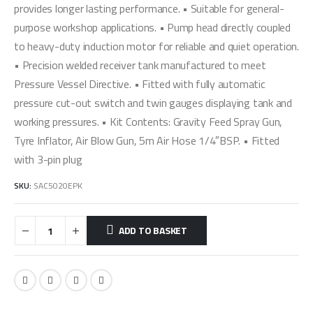
provides longer lasting performance. • Suitable for general-
purpose workshop applications. • Pump head directly coupled
to heavy-duty induction motor for reliable and quiet operation.
• Precision welded receiver tank manufactured to meet
Pressure Vessel Directive. • Fitted with fully automatic
pressure cut-out switch and twin gauges displaying tank and
working pressures. • Kit Contents: Gravity Feed Spray Gun,
Tyre Inflator, Air Blow Gun, 5m Air Hose 1/4″BSP. • Fitted
with 3-pin plug
SKU:
SAC5020EPK
ADD TO BASKET