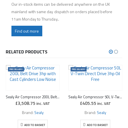
Our in-stock items can be delivered anywhere on the UK
mainland with same day dispatch on orders placed before
11am Monday to Thursday..
Find out more
RELATED PRODUCTS
FREE DELIVERY
FREE DELIVERY
Sealy Air Compressor 200L Belt Drive 3hp with Cast Cylinders Low Noise
Sealy Air Compressor 50L V-Twin Direct Drive 3hp Oil Free
£
3,508.75
£
405.55
inc. VAT
inc. VAT
Brand:
Sealy
Brand:
Sealy
ADD TO BASKET
ADD TO BASKET