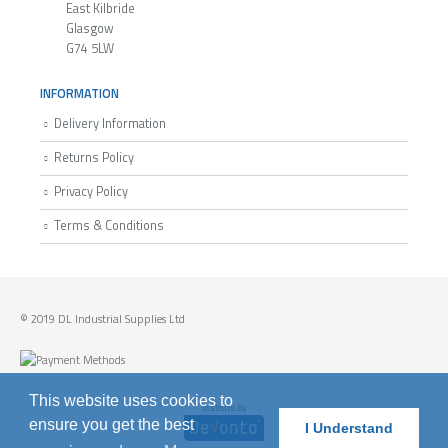
East Kilbride
Glasgow
G74 5LW
INFORMATION
Delivery Information
Returns Policy
Privacy Policy
Terms & Conditions
© 2019 DL Industrial Supplies Ltd
This website uses cookies to
Website by
ensure you get the best
I Understand