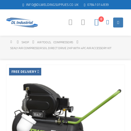
INFO@DLWELDINGSUPPLIES.CO.UK
07841 014 839
0
SHOP
AIR TOOLS
,
COMPRESSORS
SEALY AIR COMPRESSOR 50L DIRECT DRIVE 2HP WITH 4PC AIR ACCESSORY KIT
FREE DELIVERY