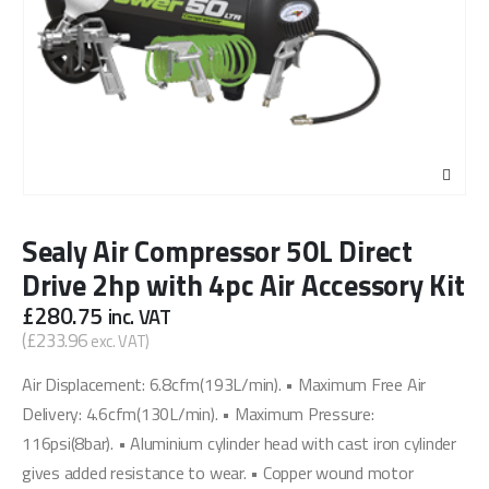
Sealy Air Compressor 50L Direct
Drive 2hp with 4pc Air Accessory Kit
£
280.75
inc. VAT
(
£
233.96
exc. VAT)
Air Displacement: 6.8cfm(193L/min). • Maximum Free Air
Delivery: 4.6cfm(130L/min). • Maximum Pressure:
116psi(8bar). • Aluminium cylinder head with cast iron cylinder
gives added resistance to wear. • Copper wound motor