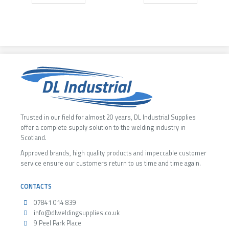
Trusted in our field for almost 20 years, DL Industrial Supplies
offer a complete supply solution to the welding industry in
Scotland.
Approved brands, high quality products and impeccable customer
service ensure our customers return to us time and time again.
CONTACTS
07841 014 839
info@dlweldingsupplies.co.uk
9 Peel Park Place