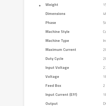
Weight
1
Dimensions
4
Phase
S
Machine Style
C
Machine Type
I
Maximum Current
2
Duty Cycle
2
Input Voltage
2
Voltage
1
Feed Box
2 
Input Current (Eff)
1
Output
D