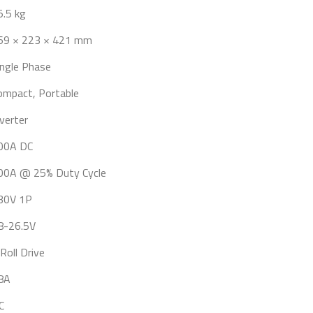
5.5 kg
69 × 223 × 421 mm
ingle Phase
ompact, Portable
nverter
00A DC
00A @ 25% Duty Cycle
30V 1P
8-26.5V
Roll Drive
8A
C