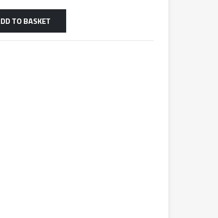
DD TO BASKET