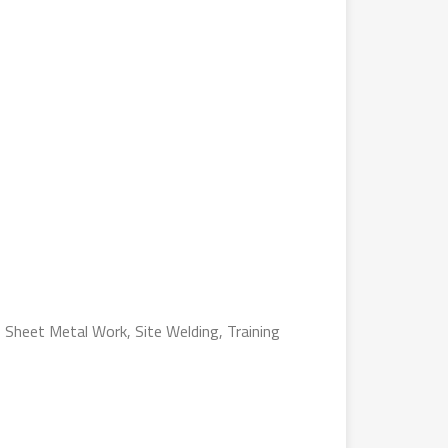
, Sheet Metal Work, Site Welding, Training