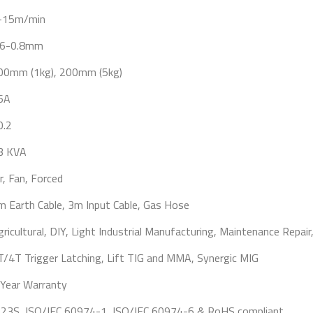
-15m/min
.6-0.8mm
00mm (1kg), 200mm (5kg)
6A
0.2
3 KVA
r, Fan, Forced
m Earth Cable, 3m Input Cable, Gas Hose
gricultural, DIY, Light Industrial Manufacturing, Maintenance Repair
T/4T Trigger Latching, Lift TIG and MMA, Synergic MIG
 Year Warranty
P23S, ISO/IEC 60974-1, ISO/IEC 60974-6 & RoHS compliant