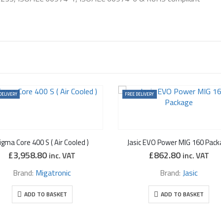
DELIVERY
FREE DELIVERY
igma Core 400 S ( Air Cooled )
Jasic EVO Power MIG 160 Pack
£
3,958.80
£
862.80
inc. VAT
inc. VAT
Brand:
Migatronic
Brand:
Jasic
ADD TO BASKET
ADD TO BASKET