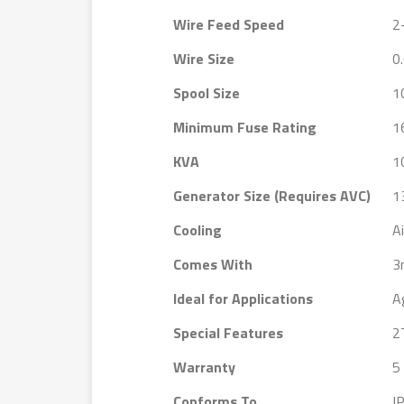
Wire Feed Speed
2
Wire Size
0
Spool Size
1
Minimum Fuse Rating
1
KVA
1
Generator Size (Requires AVC)
1
Cooling
Ai
Comes With
3
Ideal for Applications
A
Special Features
2
Warranty
5
Conforms To
I