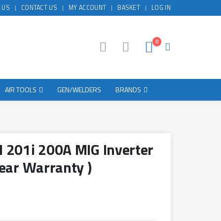
 US
CONTACT US
MY ACCOUNT
BASKET
LOG IN
0
AIR TOOLS
GEN/WELDERS
BRANDS
 201i 200A MIG Inverter
ear Warranty )