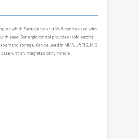
nputs which fluctuate by +/-15% & can be used with
with ease. Synergic control provides rapid setting.
port and storage. Can be used in MMA, Lift TIG, MIG
 case with an integrated carry handle.