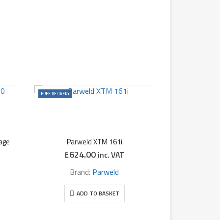
FREE DELIVERY
age
Parweld XTM 161i
£
624.00
inc. VAT
Brand:
Parweld
ADD TO BASKET