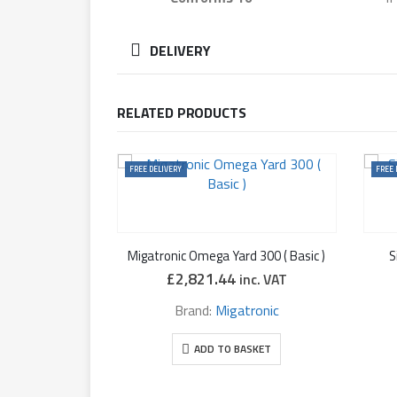
DELIVERY
RELATED PRODUCTS
FREE DELIVERY
FREE 
Migatronic Omega Yard 300 ( Basic )
S
£
2,821.44
inc. VAT
Brand:
Migatronic
ADD TO BASKET