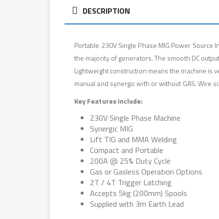
DESCRIPTION
Portable 230V Single Phase MIG Power Source Inv
the majority of generators. The smooth DC output
Lightweight construction means the machine is v
manual and synergic with or without GAS. Wire si
Key Features Include:
230V Single Phase Machine
Synergic MIG
Lift TIG and MMA Welding
Compact and Portable
200A @ 25% Duty Cycle
Gas or Gasless Operation Options
2T / 4T Trigger Latching
Accepts 5kg (200mm) Spools
Supplied with 3m Earth Lead