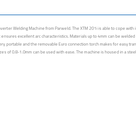
erter Welding Machine from Parweld. The XTM 201i is able to cope with i
 ensures excellent arc characteristics. Materials up to 4mm can be welded 
ery portable and the removable Euro connection torch makes for easy trans
zes of 0.8-1.0mm can be used with ease. The machine is housed in a steel