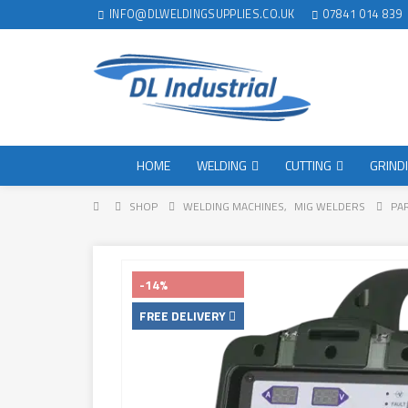
INFO@DLWELDINGSUPPLIES.CO.UK
07841 014 839
HOME
WELDING
CUTTING
GRIND
SHOP
WELDING MACHINES
,
MIG WELDERS
PA
-14%
FREE DELIVERY