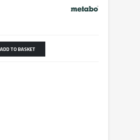
ADD TO BASKET