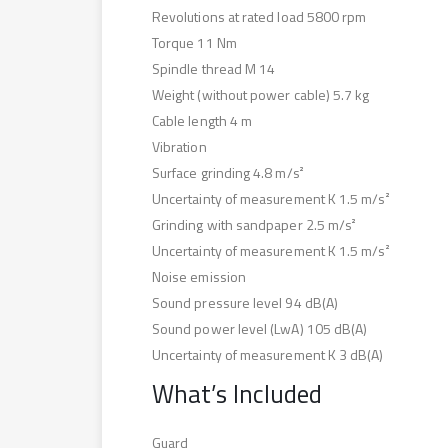
Revolutions at rated load 5800 rpm
Torque 11 Nm
Spindle thread M 14
Weight (without power cable) 5.7 kg
Cable length 4 m
Vibration
Surface grinding 4.8 m/s²
Uncertainty of measurement K 1.5 m/s²
Grinding with sandpaper 2.5 m/s²
Uncertainty of measurement K 1.5 m/s²
Noise emission
Sound pressure level 94 dB(A)
Sound power level (LwA) 105 dB(A)
Uncertainty of measurement K 3 dB(A)
What’s Included
Guard