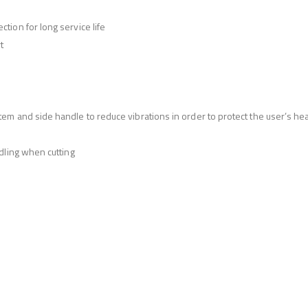
ion for long service life
t
m and side handle to reduce vibrations in order to protect the user’s hea
dling when cutting