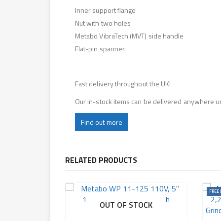
Inner support flange
Nut with two holes
Metabo VibraTech (MVT) side handle
Flat-pin spanner.
Fast delivery throughout the UK!
Our in-stock items can be delivered anywhere o
Find out more
RELATED PRODUCTS
FREE 
OUT OF STOCK