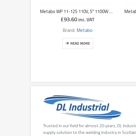
Metabo WP 11-125 110V, 5″ 1100W Angle Grinder with Deadman’s Paddle
£
93.60
inc. VAT
Brand:
Metabo
READ MORE
Trusted in our field for almost 20 years, DL Indust
supply solution to the welding industry in Scotlan