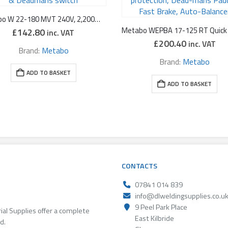
Metabo W 22-180 MVT 240V, 2,200W 7″ Low Vibration Angle Grinder with Rotating Back Handle & Deadmans switch
£
142.80
inc. VAT
£
200.40
inc. VAT
Brand:
Metabo
Brand:
Metabo
ADD TO BASKET
ADD TO BASKET
CONTACTS
07841 014 839
info@dlweldingsupplies.co.u
9 Peel Park Place
rial Supplies offer a complete
East Kilbride
d.