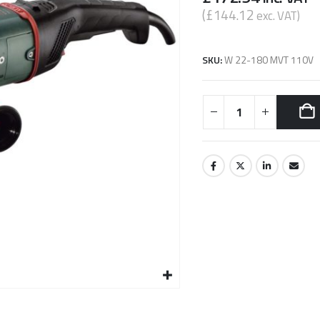
(
£
144.12
exc. VAT)
SKU:
W 22-180 MVT 110V