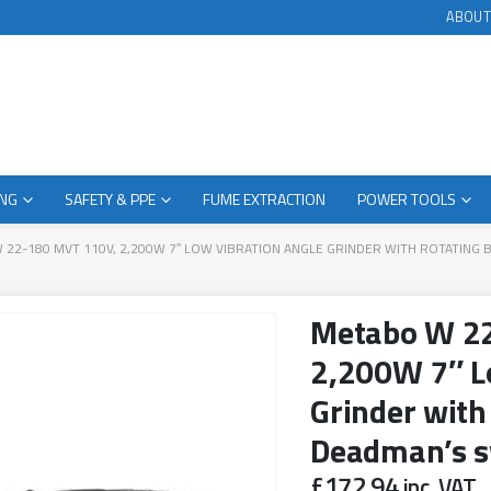
ABOUT
ING
SAFETY & PPE
FUME EXTRACTION
POWER TOOLS
 22-180 MVT 110V, 2,200W 7″ LOW VIBRATION ANGLE GRINDER WITH ROTATING 
Metabo W 2
2,200W 7″ L
Grinder with
Deadman’s s
£
172.94
inc. VAT