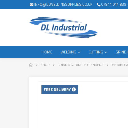
INFO@DLWELDINGSUPPLIES.CO.UK
07841 014 839
HOME
WELDING
CUTTING
GRIND
SHOP
GRINDING
,
ANGLE GRINDERS
METABO W
FREE DELIVERY