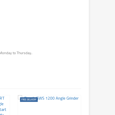
Monday to Thursday..
FREE DELIVERY