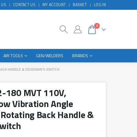
 US
CONTACT US
MY ACCOUNT
BASKET
LOG IN
0
AIR TOOLS
GEN/WELDERS
BRANDS
BACK HANDLE & DEADMAN’S SWITCH
2-180 MVT 110V,
ow Vibration Angle
 Rotating Back Handle &
witch