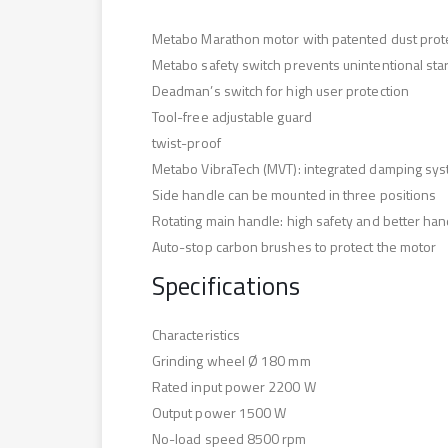
Metabo Marathon motor with patented dust protect
Metabo safety switch prevents unintentional star
Deadman’s switch for high user protection
Tool-free adjustable guard
twist-proof
Metabo VibraTech (MVT): integrated damping syste
Side handle can be mounted in three positions
Rotating main handle: high safety and better han
Auto-stop carbon brushes to protect the motor
Specifications
Characteristics
Grinding wheel Ø 180 mm
Rated input power 2200 W
Output power 1500 W
No-load speed 8500 rpm