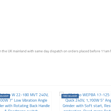
n the UK mainland with same day dispatch on orders placed before 11am 
DELIVERY
FREE DELIVERY