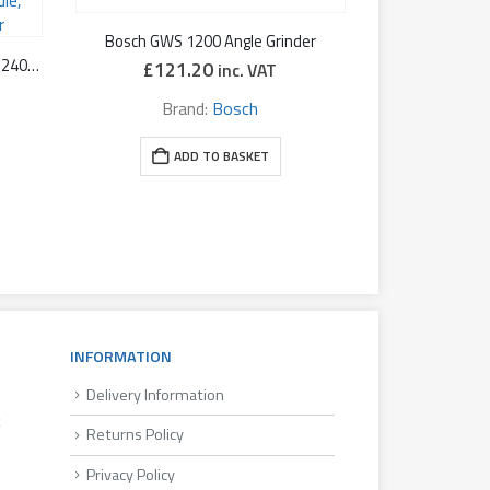
Bosch GWS 1200 Angle Grinder
Metabo WEPBA 17-125 RT Quick 240V, 1,700W 5″ Angle Grinder: with Soft start, Restart protection, Dead-mans Paddle, Fast Brake, Auto-Balancer
£
121.20
inc. VAT
Brand:
Bosch
ADD TO BASKET
INFORMATION
Delivery Information
k
Returns Policy
Privacy Policy