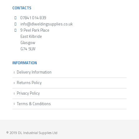
CONTACTS
07841 014 839
info@dlweldingsupplies.co.uk
9 Peel Park Place
East Kilbride
Glasgow
G74 5LW
INFORMATION
Delivery Information
Returns Policy
Privacy Policy
Terms & Conditions
© 2019 DL Industrial Supplies Ltd