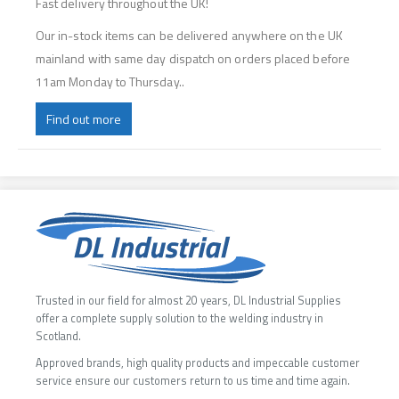
Fast delivery throughout the UK!
Our in-stock items can be delivered anywhere on the UK
mainland with same day dispatch on orders placed before
11am Monday to Thursday..
Find out more
Trusted in our field for almost 20 years, DL Industrial Supplies
offer a complete supply solution to the welding industry in
Scotland.
Approved brands, high quality products and impeccable customer
service ensure our customers return to us time and time again.