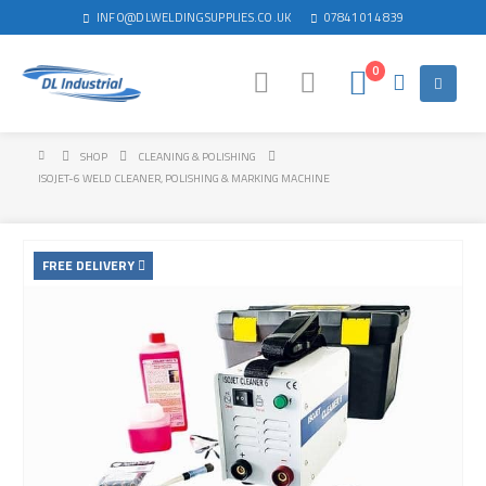
INFO@DLWELDINGSUPPLIES.CO.UK
07841 014 839
0
SHOP
CLEANING & POLISHING
ISOJET-6 WELD CLEANER, POLISHING & MARKING MACHINE
FREE DELIVERY