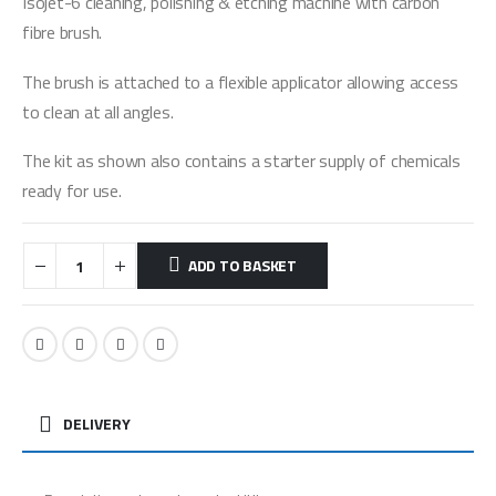
Isojet-6 cleaning, polishing & etching machine with carbon
fibre brush.
The brush is attached to a flexible applicator allowing access
to clean at all angles.
The kit as shown also contains a starter supply of chemicals
ready for use.
ADD TO BASKET
DELIVERY