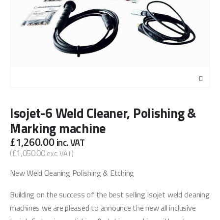
Isojet-6 Weld Cleaner, Polishing &
Marking machine
£
1,260.00
inc. VAT
(
£
1,050.00
exc. VAT)
New Weld Cleaning Polishing & Etching
Building on the success of the best selling Isojet weld cleaning
machines we are pleased to announce the new all inclusive