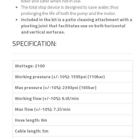
tidier and safer when not in use.
The total stop device is designed to save water, thus
prolonging the life of both the pump and the motor.
Included in the kit is a patio cleaning attachment with a
pivoting joint that facilitates use on both horizontal
and vertical surfaces.
SPECIFICATION:
Wattage: 2100
Working pressure (+/-10%): 1595psi (110bar)
Max pressure (+/-10%): 2393psi (165bar)
Working flow (+/-10%): 6.0l/min
Max flow (+/-10%): 7.2l/min
Hose length: 6m
Cable length: 5m