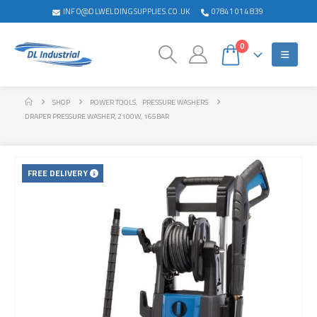
INFO@DLWELDINGSUPPLIES.CO.UK
07841 014 839
0
SHOP
POWER TOOLS
,
PRESSURE WASHERS
DRAPER PRESSURE WASHER, 2100W, 165BAR
FREE DELIVERY