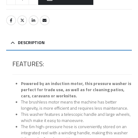
DESCRIPTION
FEATURES:
Powered by an induction motor, this pressure washer is
perfect for trade use, as well as for cleaning patios,
cars, caravans or worksites.
The brushless motor means the machine has better
longevity, is more efficient and requires less maintenance.
This washer features a telescopic handle and large wheels,
which make it easy to manoeuvre.
The 6m high-pressure hose is conveniently stored on an
integrated reel with a winding handle, making this washer