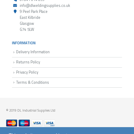
info@dlweldingsupplies.co.uk
9 Peel Park Place
East Kilbride
Glasgow
G74 5LW
INFORMATION
Delivery Information
Returns Policy
Privacy Policy
Terms & Conditions
© 2019 DL Industrial Supplies Ltd