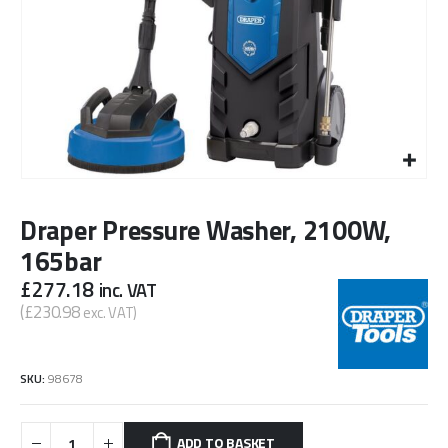
Draper Pressure Washer, 2100W,
165bar
£
277.18
inc. VAT
(
£
230.98
exc. VAT)
SKU:
98678
ADD TO BASKET