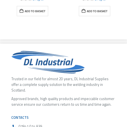
ADD TO BASKET
ADD TO BASKET
Trusted in our field for almost 20 years, DL Industrial Supplies
offer a complete supply solution to the welding industry in
Scotland.
Approved brands, high quality products and impeccable customer
service ensure our customers return to us time and time again.
CONTACTS
07841 014 839