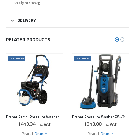
Weight: 18kg
DELIVERY
RELATED PRODUCTS
FREE DELIVERY
FREE DELIVERY
Draper Petrol Pressure Washer (6.5 HP)
Draper Pressure Washer PW-25001/130D
£
410.34
£
318.00
inc. VAT
inc. VAT
Brand:
Draper
Brand:
Draper